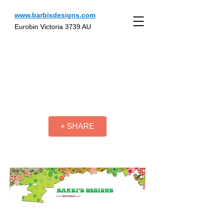
www.barbisdesigns.com
Eurobin Victoria 3739 AU
+ SHARE