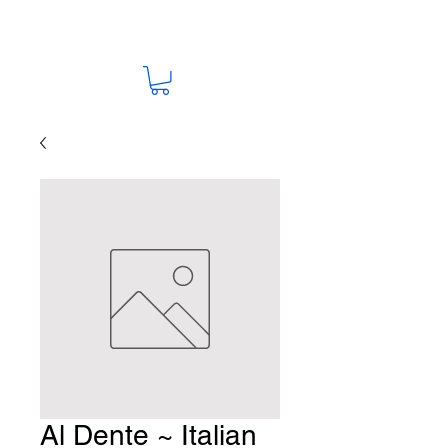
Al Dente ~ Italian