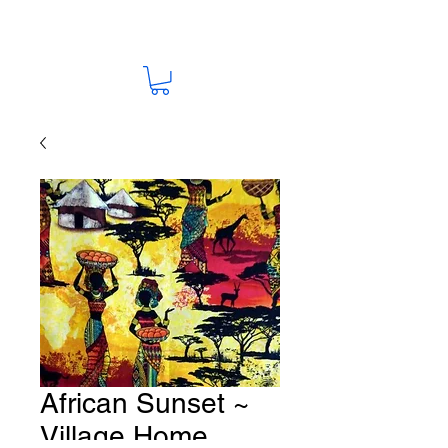
African Sunset ~
Village Home