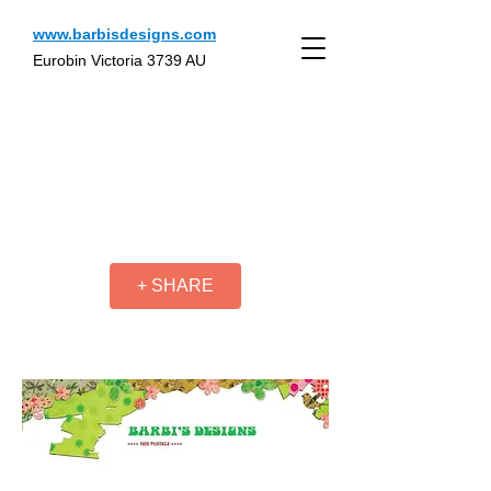
www.barbisdesigns.com
Eurobin Victoria 3739 AU
+ SHARE