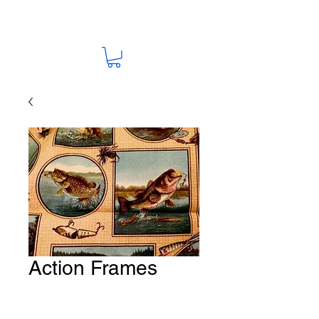
Action Frames
Fabric # S34
Price
A$15.00