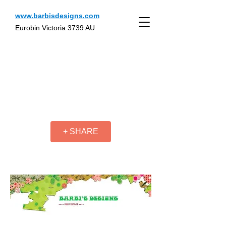
www.barbisdesigns.com
Eurobin Victoria 3739 AU
+ SHARE