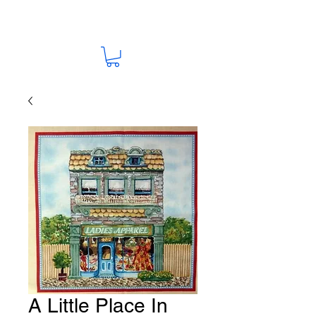
A Little Place In