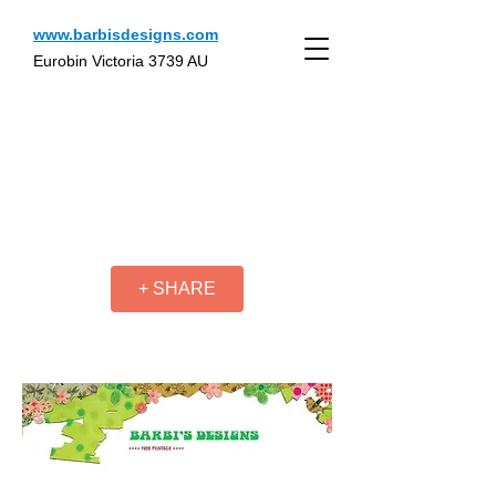
www.barbisdesigns.com
Eurobin Victoria 3739 AU
+ SHARE