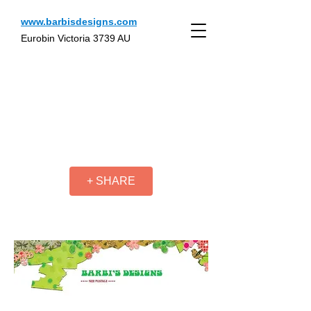
www.barbisdesigns.com
Eurobin Victoria 3739 AU
+ SHARE