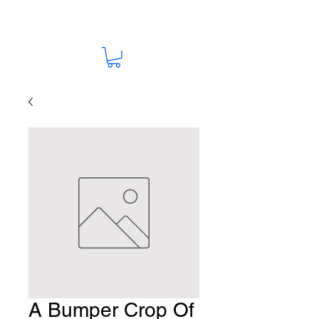
A Bumper Crop Of